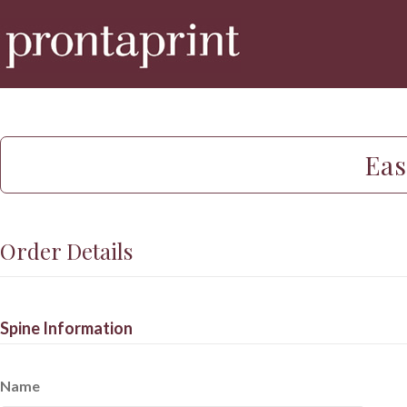
Eas
Order Details
Spine Information
Name