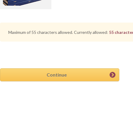
Maximum of 55 characters allowed. Currently allowed:
55 characte
Continue