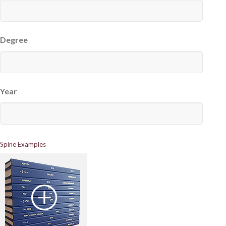
Degree
Year
Spine Examples